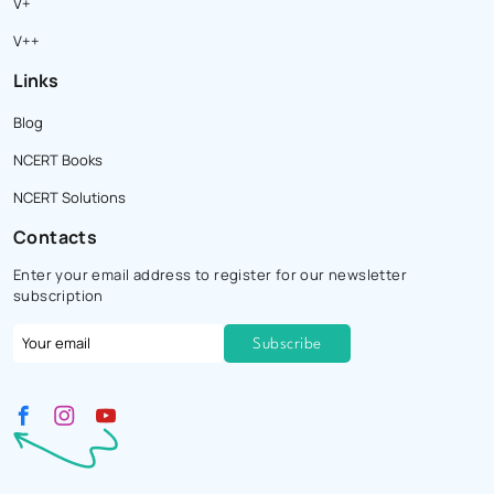
V+
V++
Links
Blog
NCERT Books
NCERT Solutions
Contacts
Enter your email address to register for our newsletter
subscription