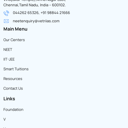
Chennai,Tamil Nadu, India – 600102.
044262 65326, +91 98844 21666
neetenquiry@vetriias.com
Main Menu
Our Centers
NEET
IIT-JEE
Smart Tuitions
Resources
Contact Us
Links
Foundation
V