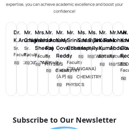
expertise, you can achieve academic excellence and boost your
confidence!
Dr.
Mr.
Mrs.
Mr.
Mr.
Mr.
Ms.
Ms.
Mr.
Mr.M.N.
Mr.
K.Arunagiri
C.Narashimulu
V.Jeno
J.Antony
K.M
Srinivas
S.Manjari
S.Shobana
K.Ravi
Moham
K.
Sheeba
Raj
Govardhana
Cheralapally
Kumar
Abdulla
Go
Sr.
Sr.
Faculty
Faculty
Faculty
Faculty
Reddy
Re
Faculty
Sr.
Sr.
Faculty
Faculty
BOTANY
BOTANY
Faculty
Faculty
ZOOLOGY
BOTANY
Sr.
Sr.
PHYSICS
PHYSICS
ZOO
(TELANGANA)
Faculty
Fac
CHEMISTRY
(A.P)
CHEMISTRY
PHYSICS
Subscribe to Our Newsletter