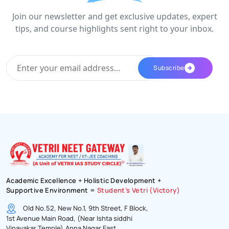
Join our newsletter and get exclusive updates, expert
tips, and course highlights sent right to your inbox.
Academic Excellence + Holistic Development +
Supportive Environment =
Student’s Vetri (Victory)
Old No.52, New No.1, 9th Street, F Block,
1st Avenue Main Road, (Near Ishta siddhi
Vinayakar Temple),Anna Nagar East,