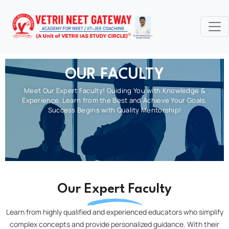
OUR FACULTY
Meet Our Expert Faculty! Guiding You with Knowledge &
Experience. Learn from the Best and Achieve Your Goals.
Success Begins with Quality Mentorship!
Our Expert Faculty
Learn from highly qualified and experienced educators who simplify
complex concepts and provide personalized guidance. With their