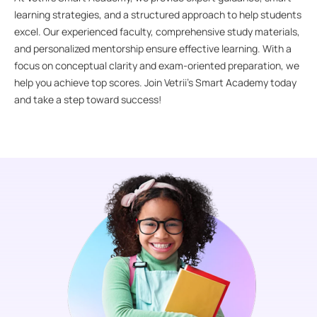
learning strategies, and a structured approach to help students
excel. Our experienced faculty, comprehensive study materials,
and personalized mentorship ensure effective learning. With a
focus on conceptual clarity and exam-oriented preparation, we
help you achieve top scores. Join Vetrii’s Smart Academy today
and take a step toward success!