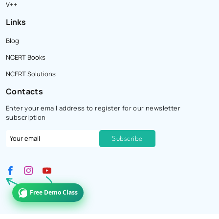
V++
Links
Blog
NCERT Books
NCERT Solutions
Contacts
Enter your email address to register for our newsletter
subscription
Free Demo Class