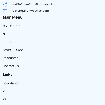
044262 65326, +91 98844 21666
neetenquiry@vetriias.com
Main Menu
Our Centers
NEET
IIT-JEE
Smart Tuitions
Resources
Contact Us
Links
Foundation
V
V+