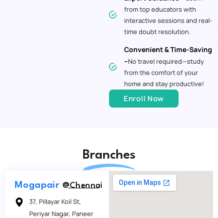
from top educators with
interactive sessions and real-
time doubt resolution.
Convenient & Time-Saving
–
No travel required—study
from the comfort of your
home and stay productive!
Enroll Now
Branches
Mogapair
@Chennai
37, Pillayar Koil St,
Periyar Nagar, Paneer