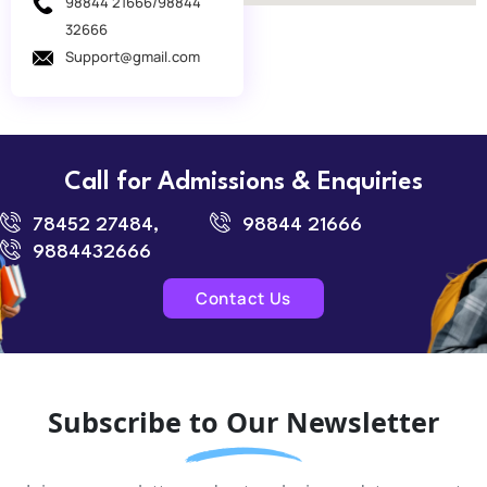
98844 21666/98844
32666
Support@gmail.com
Call for Admissions & Enquiries
78452 27484,
98844 21666
9884432666
Contact Us
Subscribe to Our Newsletter