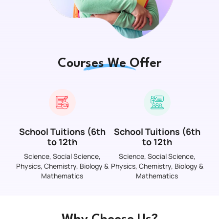
Courses We Offer
School Tuitions (6th
School Tuitions (6th
to 12th
to 12th
Science, Social Science,
Science, Social Science,
Physics, Chemistry, Biology &
Physics, Chemistry, Biology &
Mathematics
Mathematics