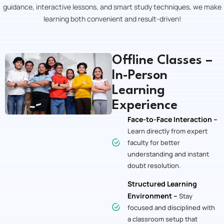
guidance, interactive lessons, and smart study techniques, we make
learning both convenient and result-driven!
Offline Classes –
In-Person
Learning
Experience
Face-to-Face Interaction –
Learn directly from expert
faculty for better
understanding and instant
doubt resolution.
Structured Learning
Environment –
Stay
focused and disciplined with
a classroom setup that