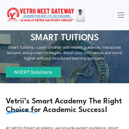
SMART TUITIONS
Smart Tuitions – Learn smarter with expert guidance, interactive
lessons, and proven strategies. Boost your confidence and score
higher with our structured learning approach!
NCERT Solutions
Vetrii’s Smart Academy The Right
Choice for Academic Success!
At Vetrii’s Smart Academy, we provide expert guidance, smart