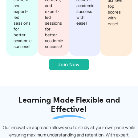
achieve
and
and
academic
top
expert-
expert-
success
scores
led
led
with
with
sessions
sessions
ease!
ease!
for
for
better
better
academic
academic
success!
success!
Join Now
Learning Made Flexible and
Effective!
Our innovative approach allows you to study at your own pace while
ensuring maximum understanding and retention. With expert