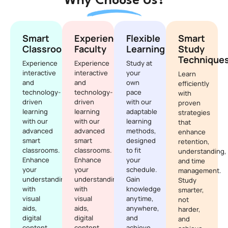
Why Choose Us?
Smart
Experienced
Flexible
Smart
Classrooms
Faculty
Learning
Study
Technique
Experience
Experience
Study at
interactive
interactive
your
Learn
and
and
own
efficiently
technology-
technology-
pace
with
driven
driven
with our
proven
learning
learning
adaptable
strategies
with our
with our
learning
that
advanced
advanced
methods,
enhance
smart
smart
designed
retention,
classrooms.
classrooms.
to fit
understanding,
Enhance
Enhance
your
and time
your
your
schedule.
management.
understanding
understanding
Gain
Study
with
with
knowledge
smarter,
visual
visual
anytime,
not
aids,
aids,
anywhere,
harder,
digital
digital
and
and
content,
content,
achieve