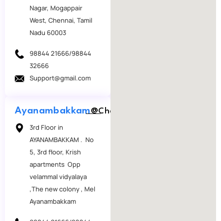
Nagar, Mogappair
West, Chennai, Tamil
Nadu 60003
98844 21666/98844
32666
Support@gmail.com
Ayanambakkam
@Chennai
3rd Floor in
AYANAMBAKKAM . No
5, 3rd floor, Krish
apartments Opp
velammal vidyalaya
,The new colony , Mel
Ayanambakkam