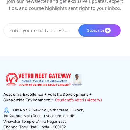
Join our newsletter and get exclusive updates, expert
tips, and course highlights sent right to your inbox.
Academic Excellence + Holistic Development +
Supportive Environment =
Student’s Vetri (Victory)
Old No.52, New No.1, 9th Street, F Block,
1st Avenue Main Road, (Near Ishta siddhi
Vinayakar Temple),Anna Nagar East,
Chennai,Tamil Nadu, India – 600102.