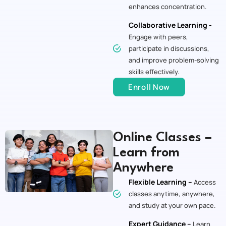
enhances concentration.
Collaborative Learning -
Engage with peers,
participate in discussions,
and improve problem-solving
skills effectively.
Enroll Now
Online Classes –
Learn from
Anywhere
Flexible Learning –
Access
classes anytime, anywhere,
and study at your own pace.
Expert Guidance –
Learn