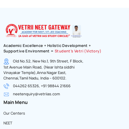
Academic Excellence + Holistic Development +
Supportive Environment =
Student’s Vetri (Victory)
Old No.52, New No.1, 9th Street, F Block,
1st Avenue Main Road, (Near Ishta siddhi
Vinayakar Temple),Anna Nagar East,
Chennai,Tamil Nadu, India – 600102.
044262 65326, +91 98844 21666
neetenquiry@vetriias.com
Main Menu
Our Centers
NEET