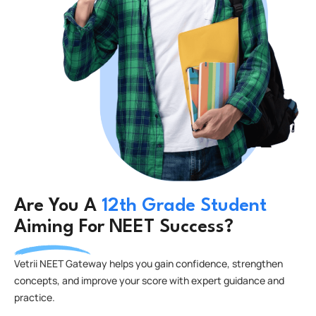
Are You A
12th Grade Student
Aiming For NEET Success?
Vetrii NEET Gateway helps you gain confidence, strengthen
concepts, and improve your score with expert guidance and
practice.