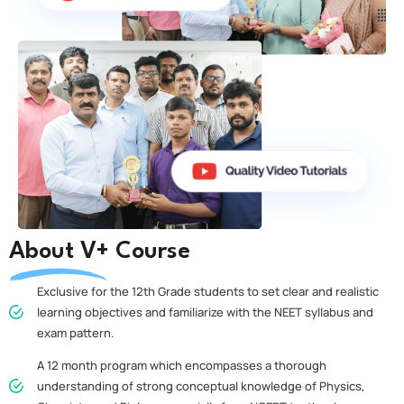
About V+ Course
Exclusive for the 12th Grade students to set clear and realistic
learning objectives and familiarize with the NEET syllabus and
exam pattern.
A 12 month program which encompasses a thorough
understanding of strong conceptual knowledge of Physics,