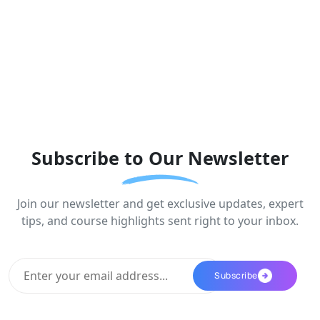
Subscribe to Our Newsletter
Join our newsletter and get exclusive updates, expert
tips, and course highlights sent right to your inbox.