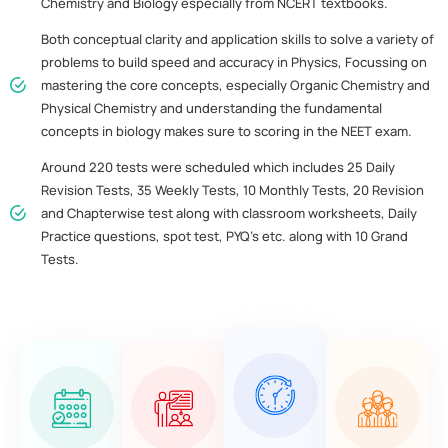
Chemistry and Biology especially from NCERT textbooks.
Both conceptual clarity and application skills to solve a variety of
problems to build speed and accuracy in Physics, Focussing on
mastering the core concepts, especially Organic Chemistry and
Physical Chemistry and understanding the fundamental
concepts in biology makes sure to scoring in the NEET exam.
Around 220 tests were scheduled which includes 25 Daily
Revision Tests, 35 Weekly Tests, 10 Monthly Tests, 20 Revision
and Chapterwise test along with classroom worksheets, Daily
Practice questions, spot test, PYQ’s etc. along with 10 Grand
Tests.