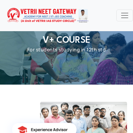
V+ COURSE
For students studying in 12th std