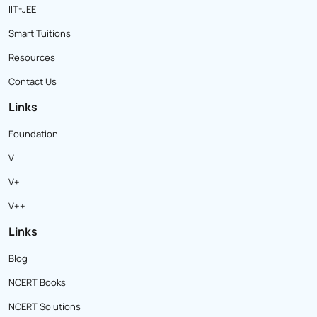
IIT-JEE
Smart Tuitions
Resources
Contact Us
Links
Foundation
V
V+
V++
Links
Blog
NCERT Books
NCERT Solutions