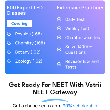
600 Expert LED
Extensive Practices
Classes
Daily Test
Covering
Weekly Test
Physics (168)
Chapter-wise test
Chemitry (168)
Solve 14000+
Botany (132)
Questions
Zoology (132)
Revision & Grand
Tests
Get Ready For NEET With Vetrii
NEET Gateway
Get a chance earn upto
90% scholarship