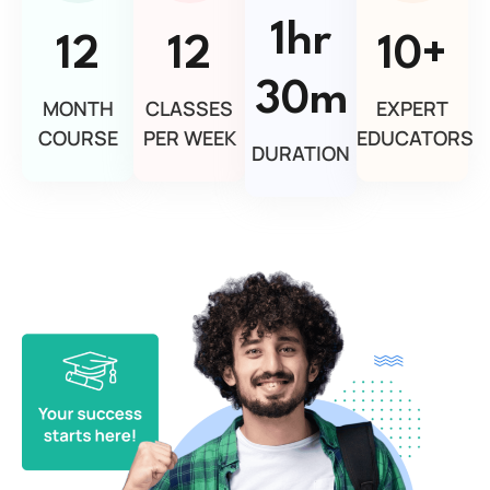
1hr
12
12
10+
30m
MONTH
CLASSES
EXPERT
COURSE
PER WEEK
EDUCATORS
DURATION