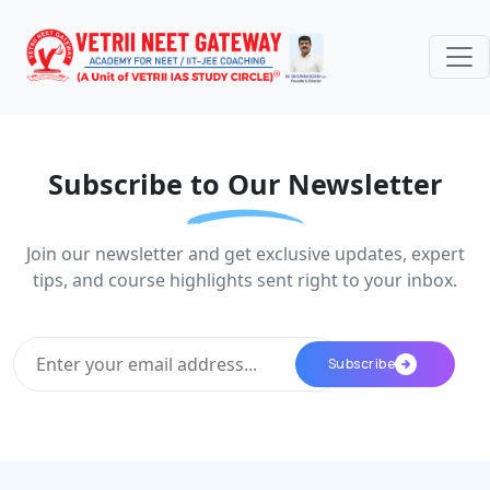
Subscribe to Our Newsletter
Join our newsletter and get exclusive updates, expert
tips, and course highlights sent right to your inbox.