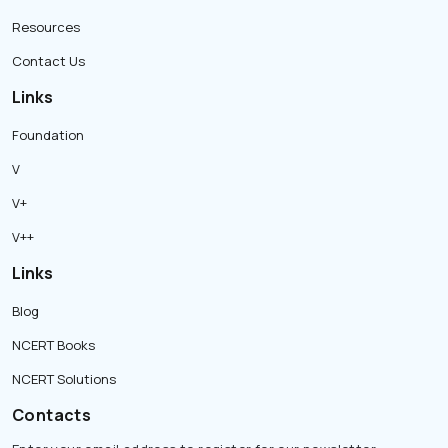
Resources
Contact Us
Links
Foundation
V
V+
V++
Links
Blog
NCERT Books
NCERT Solutions
Contacts