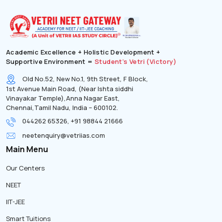
Academic Excellence + Holistic Development +
Supportive Environment =
Student’s Vetri (Victory)
Old No.52, New No.1, 9th Street, F Block,
1st Avenue Main Road, (Near Ishta siddhi
Vinayakar Temple),Anna Nagar East,
Chennai,Tamil Nadu, India – 600102.
044262 65326, +91 98844 21666
neetenquiry@vetriias.com
Main Menu
Our Centers
NEET
IIT-JEE
Smart Tuitions